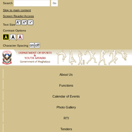
Search
Skip to main content
Screen Reader Access
Text Size
Contrast Options
Character Spacing
About Us
Functions
Calendar of Events
Photo Gallery
RTI
Tenders