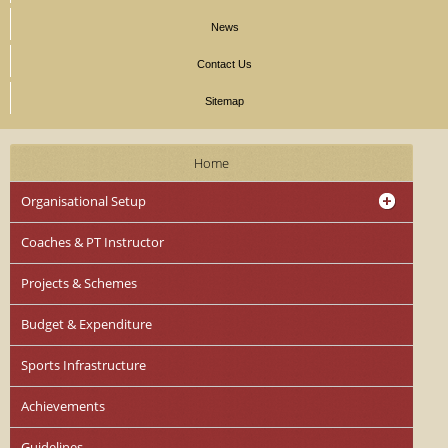
News
Contact Us
Sitemap
Home
Organisational Setup
Coaches & PT Instructor
Projects & Schemes
Budget & Expenditure
Sports Infrastructure
Achievements
Guidelines