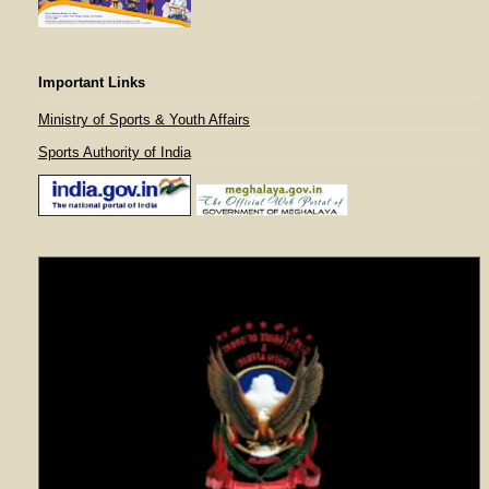
Important Links
Ministry of Sports & Youth Affairs
Sports Authority of India