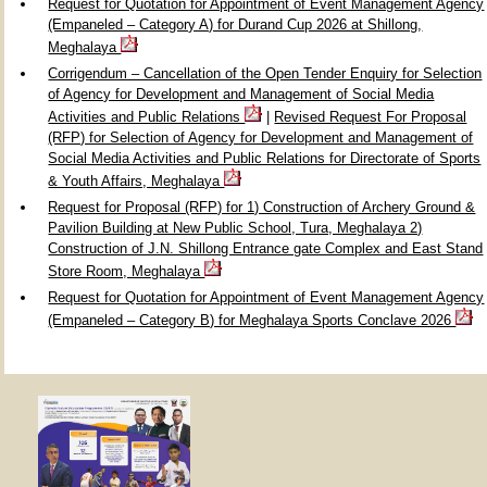
Request for Quotation for Appointment of Event Management Agency
(Empaneled – Category A) for Durand Cup 2026 at Shillong,
Meghalaya
Corrigendum – Cancellation of the Open Tender Enquiry for Selection
of Agency for Development and Management of Social Media
Activities and Public Relations
|
Revised Request For Proposal
(RFP) for Selection of Agency for Development and Management of
Social Media Activities and Public Relations for Directorate of Sports
& Youth Affairs, Meghalaya
Request for Proposal (RFP) for 1) Construction of Archery Ground &
Pavilion Building at New Public School, Tura, Meghalaya 2)
Construction of J.N. Shillong Entrance gate Complex and East Stand
Store Room, Meghalaya
Request for Quotation for Appointment of Event Management Agency
(Empaneled – Category B) for Meghalaya Sports Conclave 2026