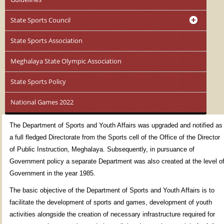
State Sports Council
State Sports Association
Meghalaya State Olympic Association
State Sports Policy
National Games 2022
The Department of Sports and Youth Affairs was upgraded and notified as
a full fledged Directorate from the Sports cell of the Office of the Director
of Public Instruction, Meghalaya. Subsequently, in pursuance of
Government policy a separate Department was also created at the level o
Government in the year 1985.
The basic objective of the Department of Sports and Youth Affairs is to
facilitate the development of sports and games, development of youth
activities alongside the creation of necessary infrastructure required for