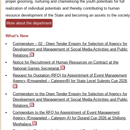
proper grooming, nurturing and channelising the youth potentials for full
realization of individual potentials and thereby contributing to human
resource development of the State and becoming an assets to the society
More about the department
What's New
Corrigendum – 02 - Open Tender Enquiry for Selection of Agency for
Development and Management of Social Media Activities and Public
Relations
Notice for Recruitment of Human Resources on Contract at the
National Games Secretariat
Request for Quotation (RFQ) for Appointment of Event Management
Agency (Empaneled – CategoryB) for State Level Subroto Cup 2026
Corrigendum to the Open Tender Enquiry for Selection of Agency for
Development and Management of Social Media Activities and Public
Relations
Corrigendum to the RFQ for Appointment of Event Management
Agency (Empaneled – Category A) for Durand Cup 2026 at Shillong,
Meghalaya